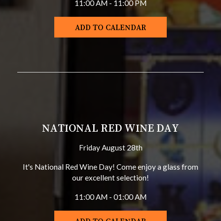
11:00 AM - 11:00 PM
ADD TO CALENDAR
NATIONAL RED WINE DAY
Friday August 28th
It's National Red Wine Day! Come enjoy a glass from
our excellent selection!
11:00 AM - 01:00 AM