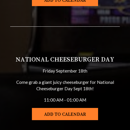
ADD TO CALENDAR
NATIONAL CHEESEBURGER DAY
Friday September 18th
Come grab a giant juicy cheeseburger for National
Cheeseburger Day Sept 18th!
11:00 AM - 01:00 AM
ADD TO CALENDAR