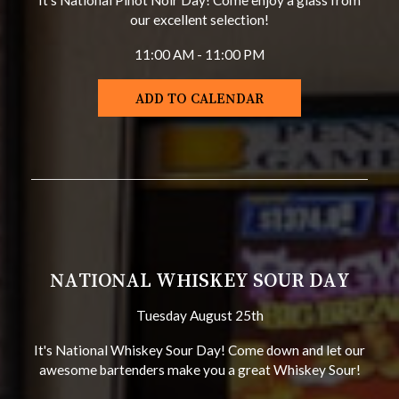
It's National Pinot Noir Day! Come enjoy a glass from
our excellent selection!
11:00 AM - 11:00 PM
ADD TO CALENDAR
NATIONAL WHISKEY SOUR DAY
Tuesday August 25th
It's National Whiskey Sour Day! Come down and let our
awesome bartenders make you a great Whiskey Sour!