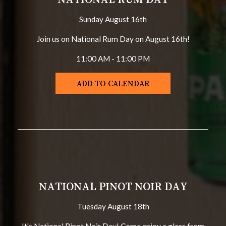
Sunday August 16th
Join us on National Rum Day on August 16th!
11:00 AM - 11:00 PM
ADD TO CALENDAR
NATIONAL PINOT NOIR DAY
Tuesday August 18th