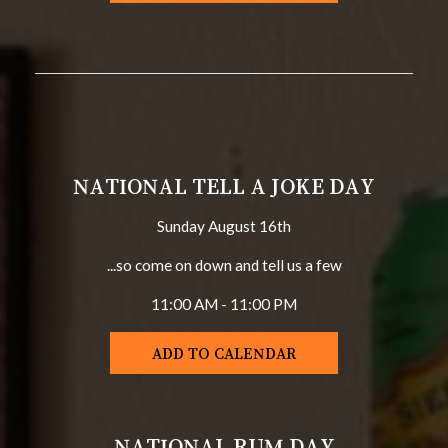
NATIONAL TELL A JOKE DAY
Sunday August 16th
...so come on down and tell us a few
11:00 AM - 11:00 PM
ADD TO CALENDAR
NATIONAL RUM DAY