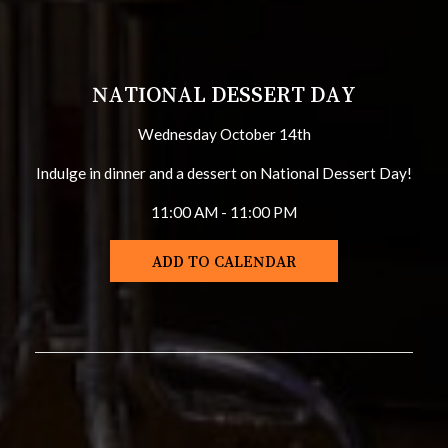
NATIONAL DESSERT DAY
Wednesday October 14th
Indulge in dinner and a dessert on National Dessert Day!
11:00 AM - 11:00 PM
ADD TO CALENDAR