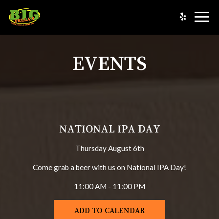
Togg
navig
EVENTS
NATIONAL IPA DAY
Thursday August 6th
Come grab a beer with us on National IPA Day!
11:00 AM - 11:00 PM
ADD TO CALENDAR