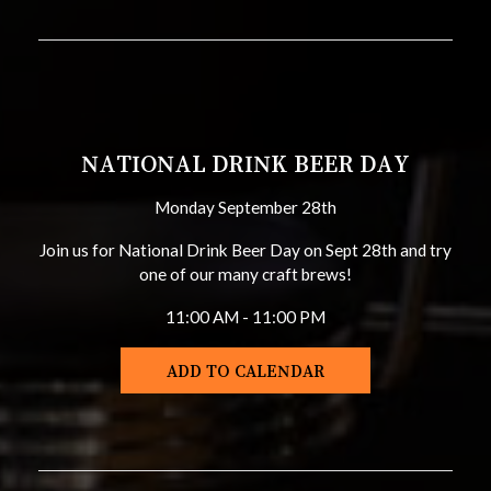
NATIONAL DRINK BEER DAY
Monday September 28th
Join us for National Drink Beer Day on Sept 28th and try
one of our many craft brews!
11:00 AM - 11:00 PM
ADD TO CALENDAR