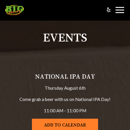
Togg
navig
EVENTS
NATIONAL IPA DAY
Thursday August 6th
Come grab a beer with us on National IPA Day!
11:00 AM - 11:00 PM
ADD TO CALENDAR