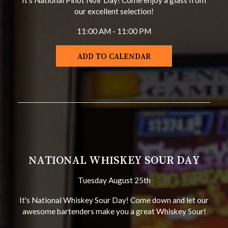
It's National Pinot Noir Day! Come enjoy a glass from
our excellent selection!
11:00 AM - 11:00 PM
ADD TO CALENDAR
NATIONAL WHISKEY SOUR DAY
Tuesday August 25th
It's National Whiskey Sour Day! Come down and let our
awesome bartenders make you a great Whiskey Sour!