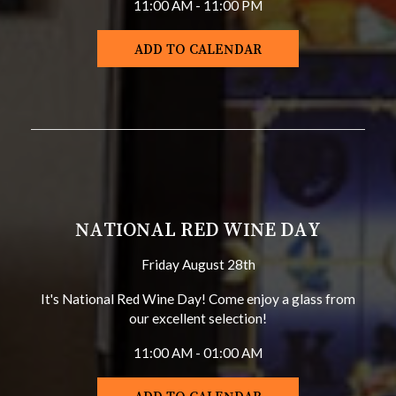
11:00 AM - 11:00 PM
ADD TO CALENDAR
NATIONAL RED WINE DAY
Friday August 28th
It's National Red Wine Day! Come enjoy a glass from
our excellent selection!
11:00 AM - 01:00 AM