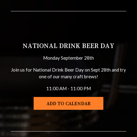
NATIONAL DRINK BEER DAY
Monday September 28th
Join us for National Drink Beer Day on Sept 28th and try
one of our many craft brews!
11:00 AM - 11:00 PM
ADD TO CALENDAR