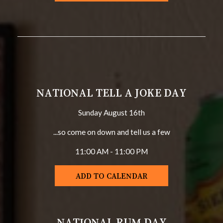
NATIONAL TELL A JOKE DAY
Sunday August 16th
...so come on down and tell us a few
11:00 AM - 11:00 PM
ADD TO CALENDAR
NATIONAL RUM DAY