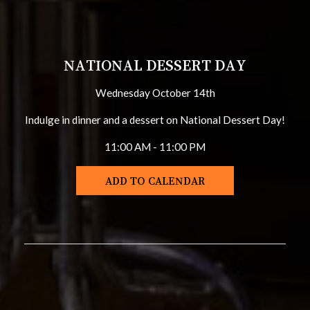
NATIONAL DESSERT DAY
Wednesday October 14th
Indulge in dinner and a dessert on National Dessert Day!
11:00 AM - 11:00 PM
ADD TO CALENDAR