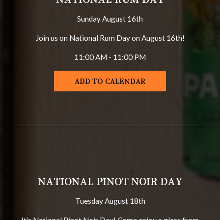
Sunday August 16th
Join us on National Rum Day on August 16th!
11:00 AM - 11:00 PM
ADD TO CALENDAR
NATIONAL PINOT NOIR DAY
Tuesday August 18th