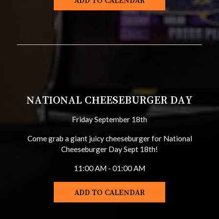
ADD TO CALENDAR
NATIONAL CHEESEBURGER DAY
Friday September 18th
Come grab a giant juicy cheeseburger for National
Cheeseburger Day Sept 18th!
11:00 AM - 01:00 AM
ADD TO CALENDAR